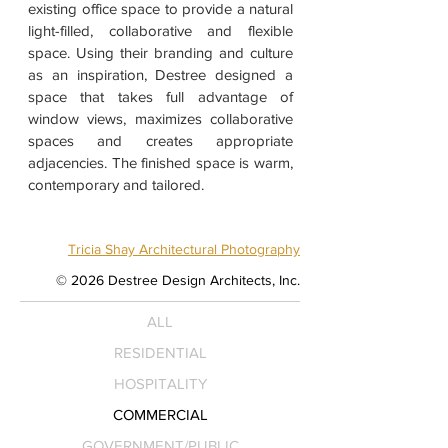
existing office space to provide a natural
light-filled, collaborative and flexible
space. Using their branding and culture
as an inspiration, Destree designed a
space that takes full advantage of
window views, maximizes collaborative
spaces and creates appropriate
adjacencies. The finished space is warm,
contemporary and tailored.
Tricia Shay Architectural Photography
© 2026 Destree Design Architects, Inc.
ALL
RESIDENTIAL
HOSPITALITY
COMMERCIAL
GOVERNMENT/PUBLIC