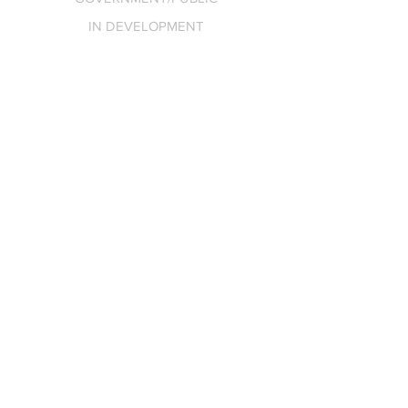
IN DEVELOPMENT