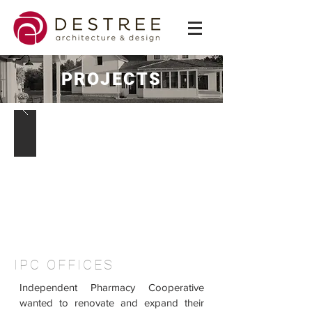
PROJECTS
IPC OFFICES
Independent Pharmacy Cooperative
wanted to renovate and expand their