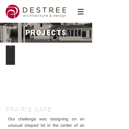
PROJECTS
PRAIRIE CAFE
Our challenge was designing on an
unusual shaped lot in the center of an