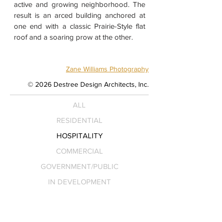
active and growing neighborhood. The
result is an arced building anchored at
one end with a classic Prairie-Style flat
roof and a soaring prow at the other.
Zane Williams Photography
© 2026 Destree Design Architects, Inc.
ALL
RESIDENTIAL
HOSPITALITY
COMMERCIAL
GOVERNMENT/PUBLIC
IN DEVELOPMENT