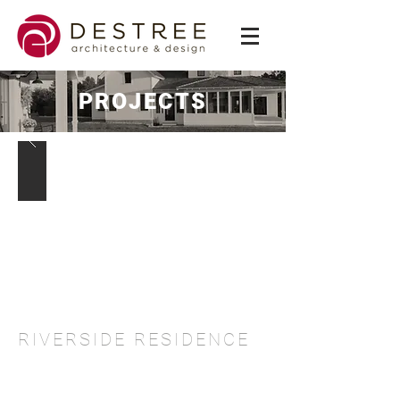
PROJECTS
RIVERSIDE RESIDENCE