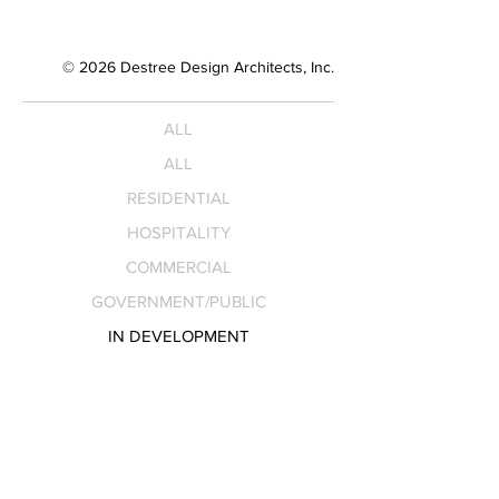
© 2026 Destree Design Architects, Inc.
ALL
ALL
RESIDENTIAL
HOSPITALITY
COMMERCIAL
GOVERNMENT/PUBLIC
IN DEVELOPMENT