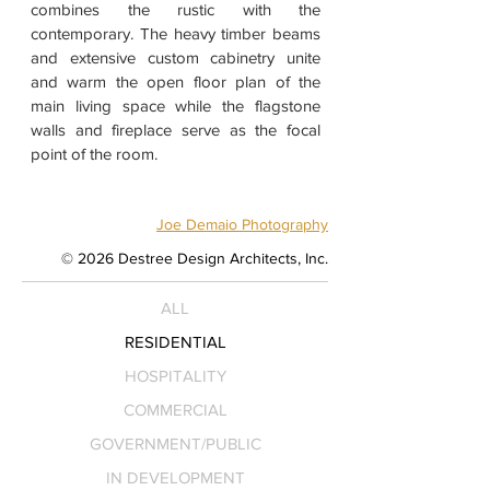
combines the rustic with the
contemporary. The heavy timber beams
and extensive custom cabinetry unite
and warm the open floor plan of the
main living space while the flagstone
walls and fireplace serve as the focal
point of the room.
Joe Demaio Photography
© 2026 Destree Design Architects, Inc.
ALL
RESIDENTIAL
HOSPITALITY
COMMERCIAL
GOVERNMENT/PUBLIC
IN DEVELOPMENT