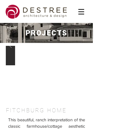
PROJECTS
FITCHBURG HOME
This beautiful, ranch interpretation of the
classic farmhouse/cottage aesthetic