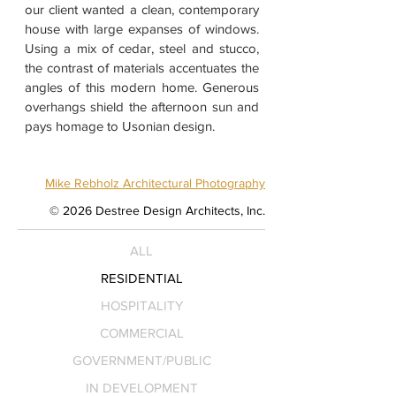
our client wanted a clean, contemporary
house with large expanses of windows.
Using a mix of cedar, steel and stucco,
the contrast of materials accentuates the
angles of this modern home. Generous
overhangs shield the afternoon sun and
pays homage to Usonian design.
Mike Rebholz Architectural Photography
© 2026 Destree Design Architects, Inc.
ALL
RESIDENTIAL
HOSPITALITY
COMMERCIAL
GOVERNMENT/PUBLIC
IN DEVELOPMENT