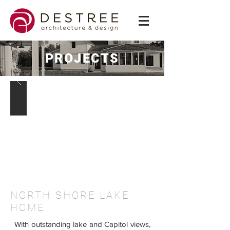
PROJECTS
NORTH SHORE LAKE
HOME
With outstanding lake and Capitol views,